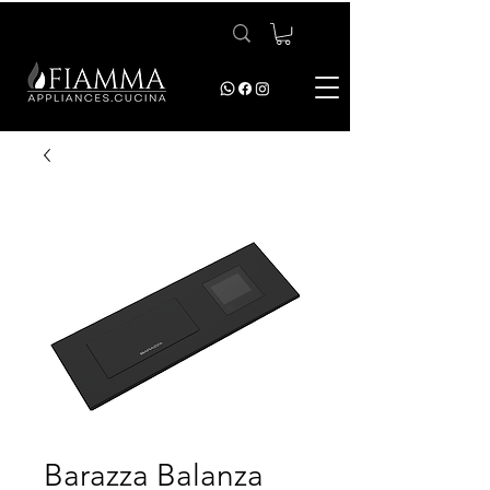
Barazza Balanza